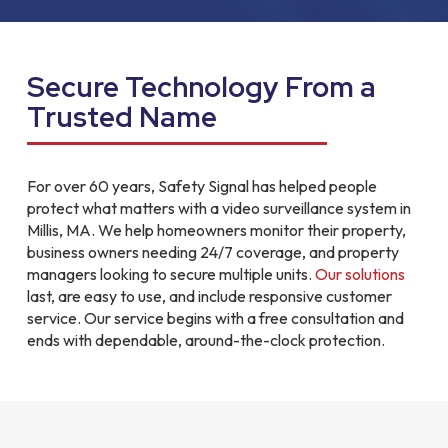
Secure Technology From a
Trusted Name
For over 60 years, Safety Signal has helped people
protect what matters with a video surveillance system in
Millis, MA. We help homeowners monitor their property,
business owners needing 24/7 coverage, and property
managers looking to secure multiple units.
Our solutions
last, are easy to use, and include responsive customer
service. Our service begins with a free consultation and
ends with dependable, around-the-clock protection.