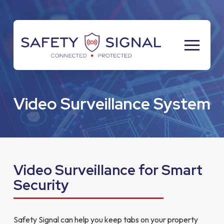
Skip
Skip
to
to
Content
footer
navigation
Video Surveillance System
Video Surveillance for Smart
Security
Safety Signal can help you keep tabs on your property