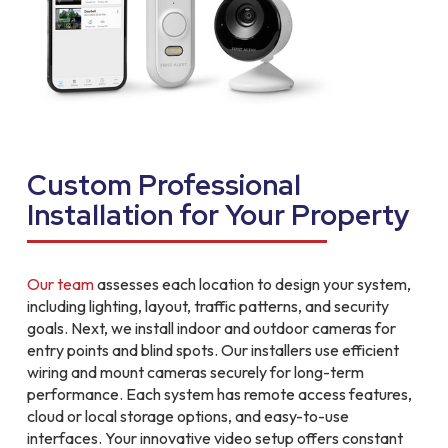
Custom Professional
Installation for Your Property
Our team
assesses each location to design your system,
including lighting, layout, traffic patterns, and security
goals. Next, we install indoor and outdoor cameras for
entry points and blind spots. Our installers use efficient
wiring and mount cameras securely for long-term
performance. Each system has remote access features,
cloud or local storage options, and easy-to-use
interfaces. Your innovative video setup offers constant