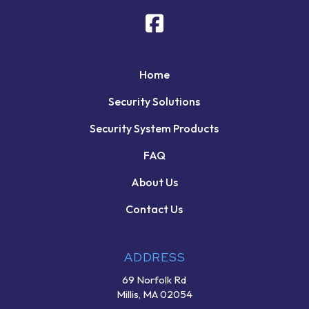
Home
Security Solutions
Security System Products
FAQ
About Us
Contact Us
ADDRESS
69 Norfolk Rd
Millis, MA 02054