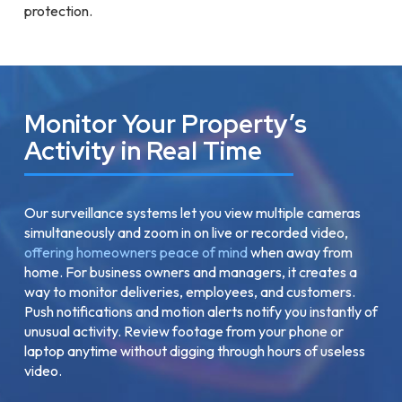
protection.
Monitor Your Property’s
Activity in Real Time
Our surveillance systems let you view multiple cameras
simultaneously and zoom in on live or recorded video,
offering homeowners peace of mind
when away from
home. For business owners and managers, it creates a
way to monitor deliveries, employees, and customers.
Push notifications and motion alerts notify you instantly of
unusual activity. Review footage from your phone or
laptop anytime without digging through hours of useless
video.