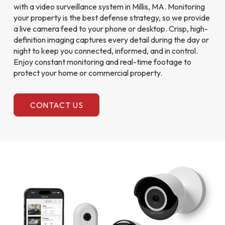
with a video surveillance system in Millis, MA. Monitoring
your property is the best defense strategy, so we provide
a live camera feed to your phone or desktop. Crisp, high-
definition imaging captures every detail during the day or
night to keep you connected, informed, and in control.
Enjoy constant monitoring and real-time footage to
protect your home or commercial property.
CONTACT US