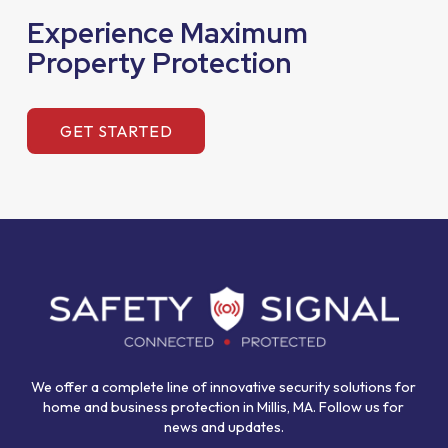
Experience Maximum
Property Protection
GET STARTED
Return
to
start
of
page
We offer a complete line of innovative security solutions for
home and business protection in Millis, MA. Follow us for
news and updates.