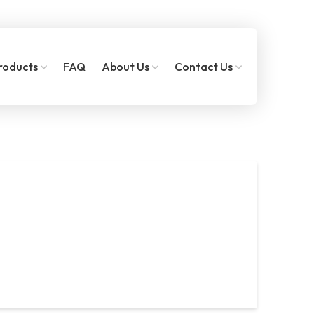
roducts
FAQ
About Us
Contact Us