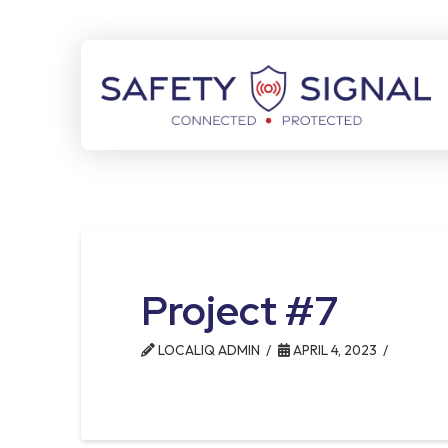
Skip
Skip
to
to
Content
footer
navigation
Project #7
LOCALIQ ADMIN
APRIL 4, 2023