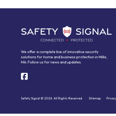
Return
to
start
of
page
We offer a complete line of innovative security
solutions for home and business protection in Millis,
MA. Follow us for news and updates.
Safety Signal © 2026. All Rights Reserved.
Sitemap
Privac