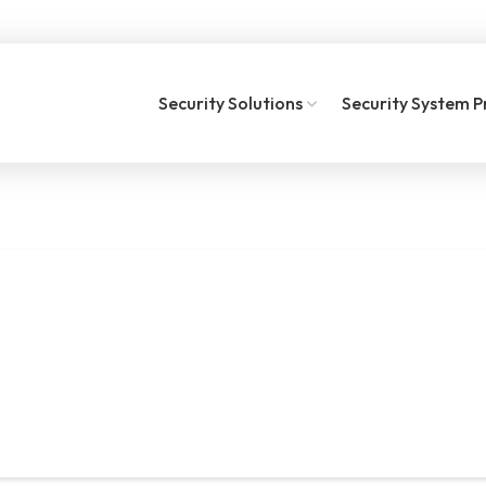
Security Solutions
Security System P