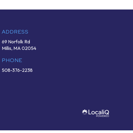
ADDRESS
69 Norfolk Rd
Millis, MA 02054
PHONE
508-376-2238