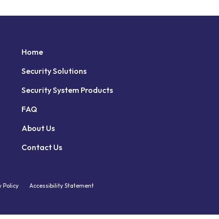
Home
Security Solutions
Security System Products
FAQ
About Us
Contact Us
y Policy
Accessibility Statement