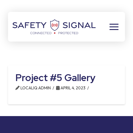
Skip
Skip
to
to
Content
footer
navigation
Project #5 Gallery
LOCALIQ ADMIN
APRIL 4, 2023
Return
to