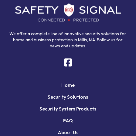
start
of
page
We offer a complete line of innovative security solutions for
home and business protection in Millis, MA. Follow us for
news and updates.
Home
Security Solutions
Security System Products
FAQ
About Us