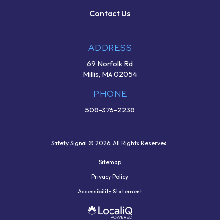
Contact Us
ADDRESS
69 Norfolk Rd
Millis, MA 02054
PHONE
508-376-2238
Safety Signal © 2026. All Rights Reserved.
Sitemap
Privacy Policy
Accessibility Statement