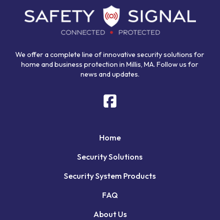
start
of
page
We offer a complete line of innovative security solutions for
home and business protection in Millis, MA. Follow us for
news and updates.
Home
Security Solutions
Security System Products
FAQ
About Us