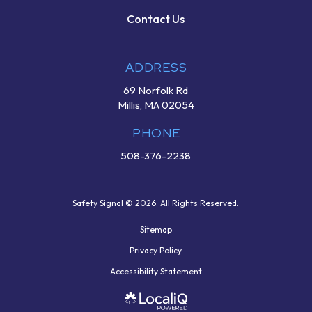
Contact Us
ADDRESS
69 Norfolk Rd
Millis, MA 02054
PHONE
508-376-2238
Safety Signal © 2026. All Rights Reserved.
Sitemap
Privacy Policy
Accessibility Statement