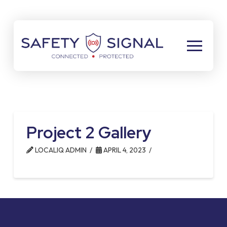
Skip
Skip
to
to
Content
footer
navigation
Project 2 Gallery
LOCALIQ ADMIN
APRIL 4, 2023
Return
to